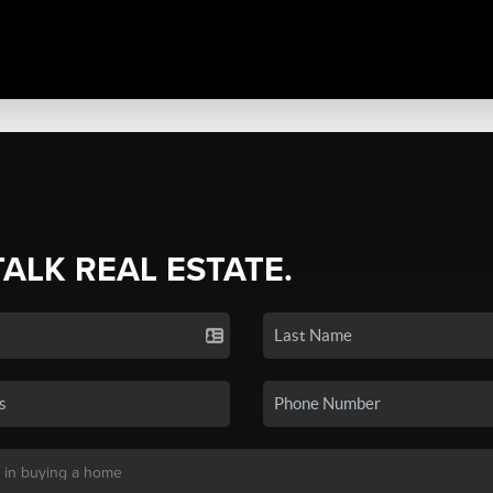
TALK REAL ESTATE.