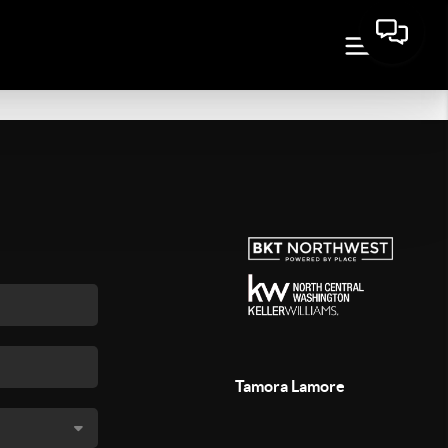
Tamora Lamore
,