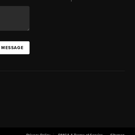
A MESSAGE