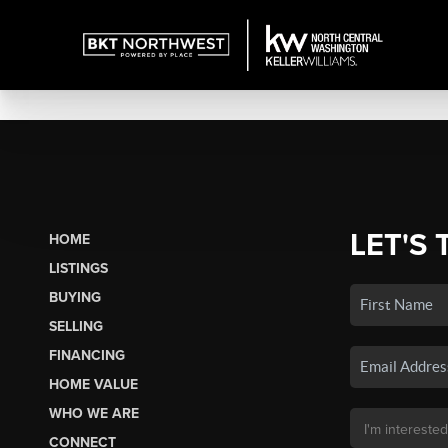
LET'S 
HOME
LISTINGS
BUYING
SELLING
FINANCING
HOME VALUE
WHO WE ARE
CONNECT