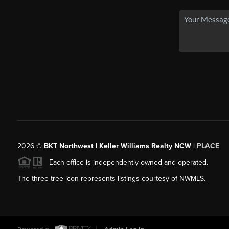
2026
©
BKT Northwest | Keller Williams Realty NCW |
PLACE
Each office is independently owned and operated.
The three tree icon represents listings courtesy of NWMLS.