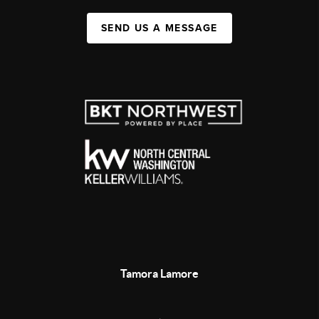
SEND US A MESSAGE
Tamora Lamore
,