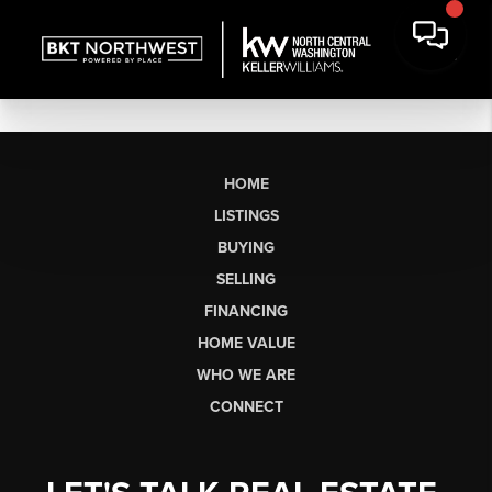
HOME
LISTINGS
BUYING
SELLING
FINANCING
HOME VALUE
WHO WE ARE
CONNECT