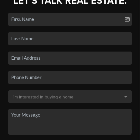
LET'S TALK REAL ESTATE.