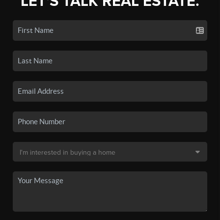
LET'S TALK REAL ESTATE.