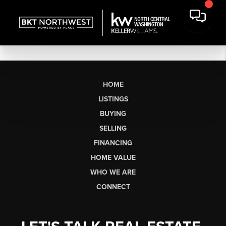
HOME
LISTINGS
BUYING
SELLING
FINANCING
HOME VALUE
WHO WE ARE
CONNECT