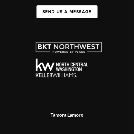
SEND US A MESSAGE
Tamora Lamore
,