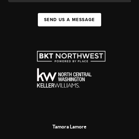
SEND US A MESSAGE
Tamora Lamore