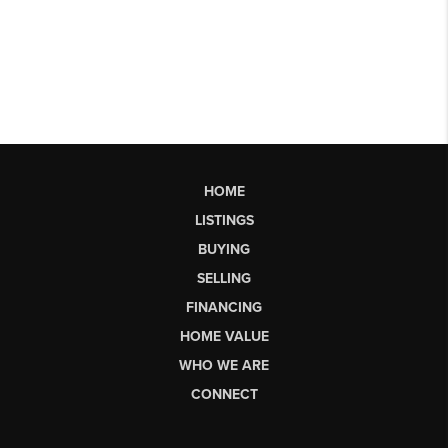
HOME
LISTINGS
BUYING
SELLING
FINANCING
HOME VALUE
WHO WE ARE
CONNECT