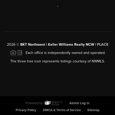
,
2026
©
BKT Northwest | Keller Williams Realty NCW |
PLACE
Each office is independently owned and operated.
The three tree icon represents listings courtesy of NWMLS.
Powered by
Admin Log In
Privacy Policy
DMCA & Terms of Service
Sitemap