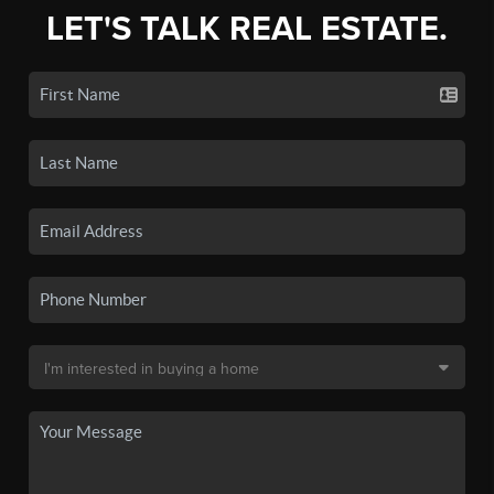
LET'S TALK REAL ESTATE.