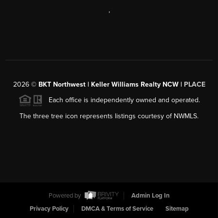
,
2026
©
BKT Northwest | Keller Williams Realty NCW |
PLACE
Each office is independently owned and operated.
The three tree icon represents listings courtesy of NWMLS.
Powered by
Admin Log In
Privacy Policy
DMCA & Terms of Service
Sitemap