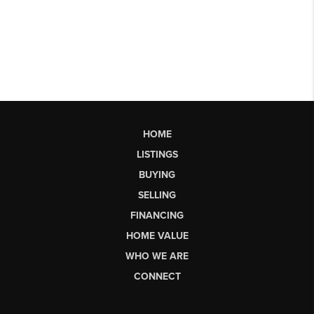
HOME
LISTINGS
BUYING
SELLING
FINANCING
HOME VALUE
WHO WE ARE
CONNECT