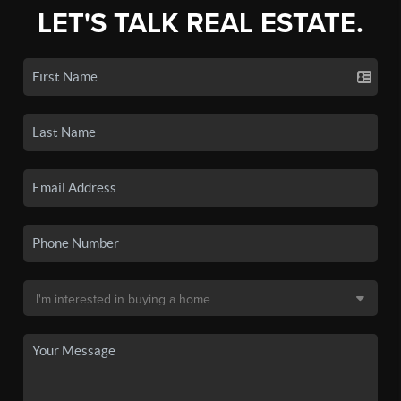
LET'S TALK REAL ESTATE.