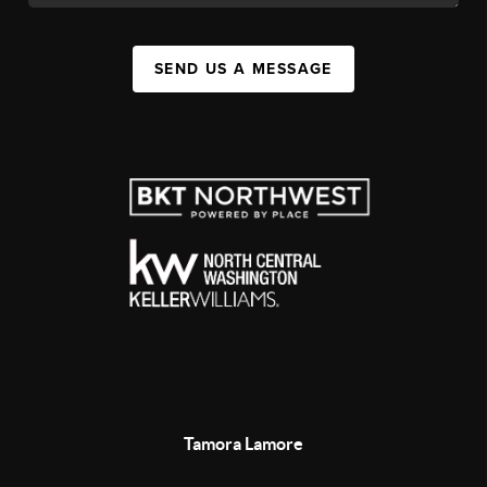
SEND US A MESSAGE
Tamora Lamore