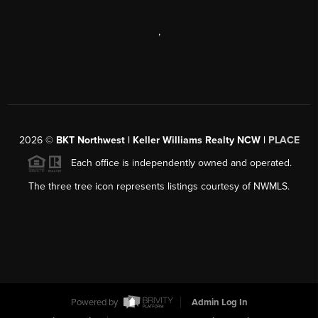
,
2026
©
BKT Northwest | Keller Williams Realty NCW |
PLACE
Each office is independently owned and operated.
The three tree icon represents listings courtesy of NWMLS.
Powered by
Admin Log In