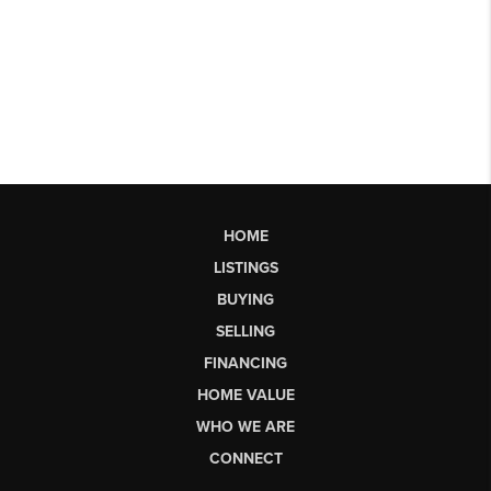
HOME
LISTINGS
BUYING
SELLING
FINANCING
HOME VALUE
WHO WE ARE
CONNECT