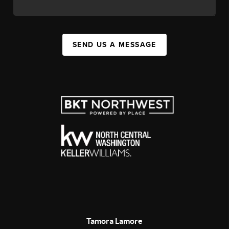
SEND US A MESSAGE
Tamora Lamore