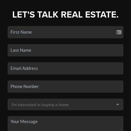
LET'S TALK REAL ESTATE.