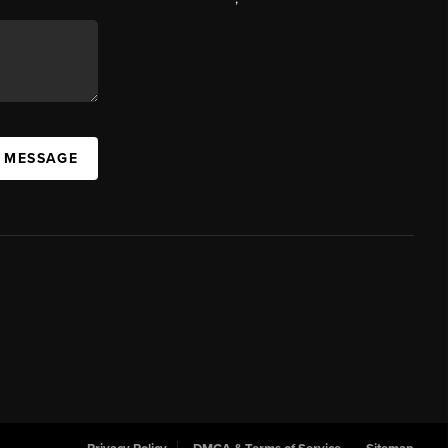
A MESSAGE