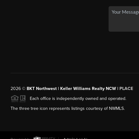
2026
©
BKT Northwest | Keller Williams Realty NCW |
PLACE
Each office is independently owned and operated.
The three tree icon represents listings courtesy of NWMLS.