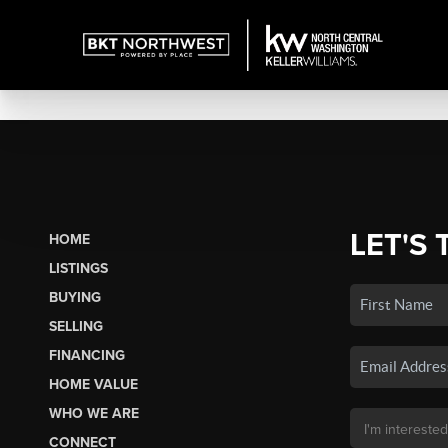
LET'S 
HOME
LISTINGS
BUYING
SELLING
FINANCING
HOME VALUE
WHO WE ARE
CONNECT