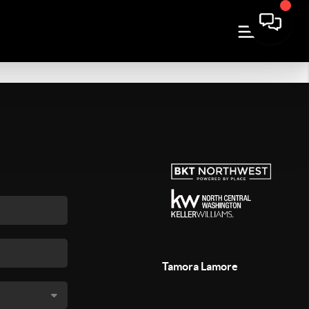
Tamora Lamore
,