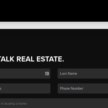
TALK REAL ESTATE.