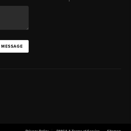
A MESSAGE