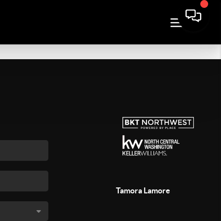
Tamora Lamore
,