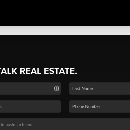
TALK REAL ESTATE.