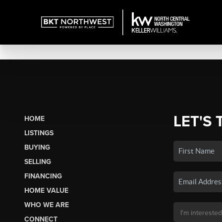
LET'S 
HOME
LISTINGS
BUYING
SELLING
FINANCING
HOME VALUE
WHO WE ARE
CONNECT