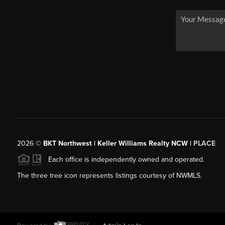
2026
©
BKT Northwest | Keller Williams Realty NCW |
PLACE
Each office is independently owned and operated.
The three tree icon represents listings courtesy of NWMLS.