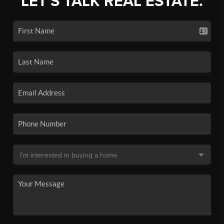
LET'S TALK REAL ESTATE.