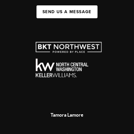
SEND US A MESSAGE
Tamora Lamore
,