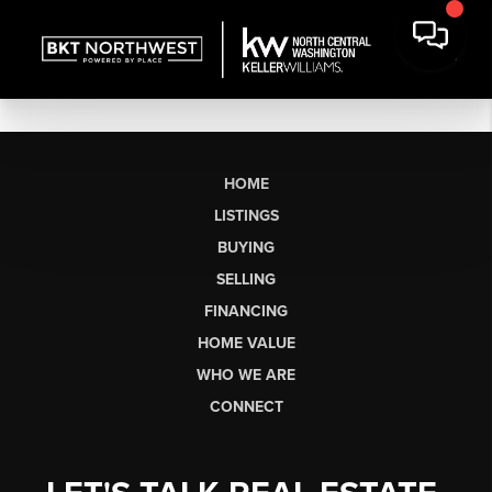
HOME
LISTINGS
BUYING
SELLING
FINANCING
HOME VALUE
WHO WE ARE
CONNECT