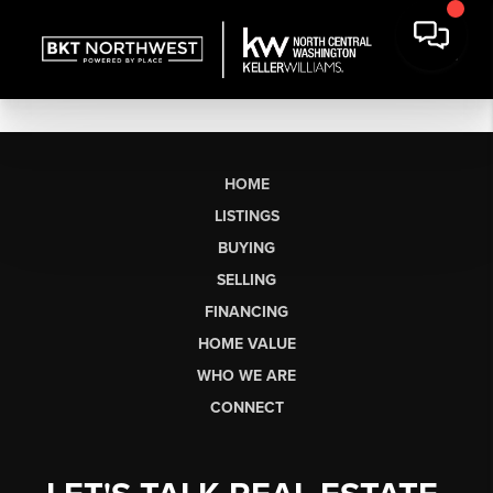
HOME
LISTINGS
BUYING
SELLING
FINANCING
HOME VALUE
WHO WE ARE
CONNECT