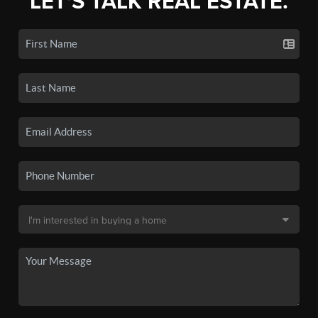
LET'S TALK REAL ESTATE.