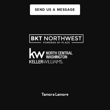
SEND US A MESSAGE
Tamora Lamore
,