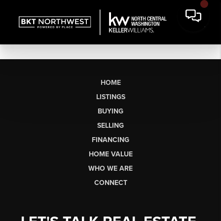
HOME
LISTINGS
BUYING
SELLING
FINANCING
HOME VALUE
WHO WE ARE
CONNECT