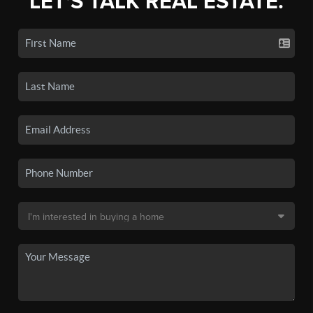
LET'S TALK REAL ESTATE.