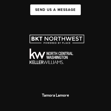
SEND US A MESSAGE
Tamora Lamore
,