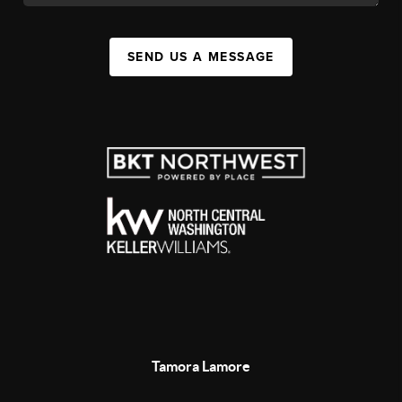
SEND US A MESSAGE
Tamora Lamore