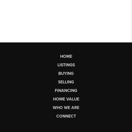
HOME
LISTINGS
BUYING
SELLING
FINANCING
HOME VALUE
WHO WE ARE
CONNECT