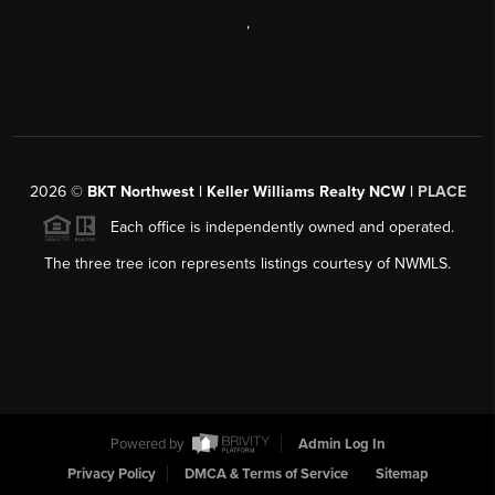
,
2026
©
BKT Northwest | Keller Williams Realty NCW |
PLACE
Each office is independently owned and operated.
The three tree icon represents listings courtesy of NWMLS.
Powered by
Admin Log In
Privacy Policy
DMCA & Terms of Service
Sitemap