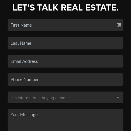
LET'S TALK REAL ESTATE.