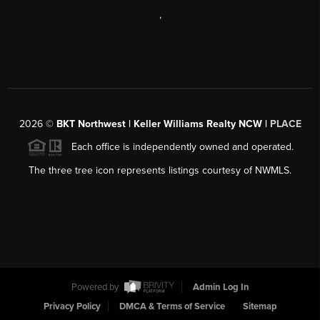
,
2026
©
BKT Northwest | Keller Williams Realty NCW |
PLACE
Each office is independently owned and operated.
The three tree icon represents listings courtesy of NWMLS.
Powered by
Admin Log In
Privacy Policy
DMCA & Terms of Service
Sitemap