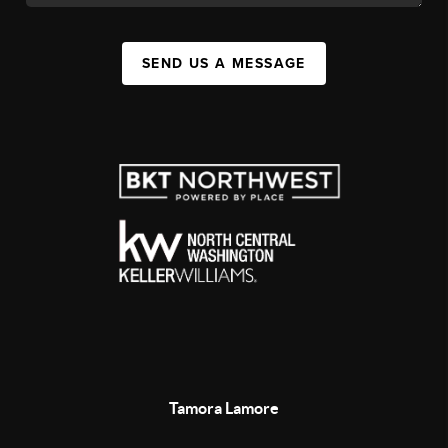
SEND US A MESSAGE
Tamora Lamore