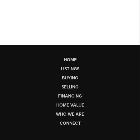
HOME
LISTINGS
BUYING
SELLING
FINANCING
HOME VALUE
WHO WE ARE
CONNECT