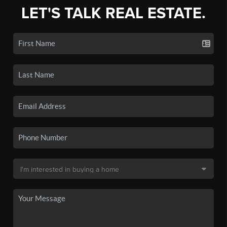
LET'S TALK REAL ESTATE.