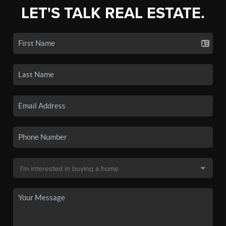
LET'S TALK REAL ESTATE.