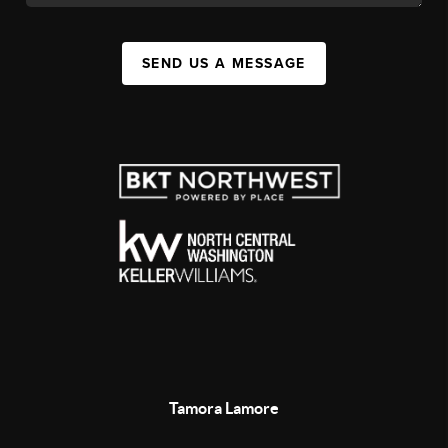
SEND US A MESSAGE
Tamora Lamore