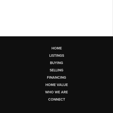
HOME
LISTINGS
BUYING
SELLING
FINANCING
HOME VALUE
WHO WE ARE
CONNECT