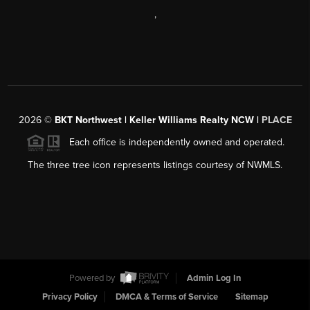
,
2026
©
BKT Northwest | Keller Williams Realty NCW |
PLACE
Each office is independently owned and operated.
The three tree icon represents listings courtesy of NWMLS.
Powered by
Admin Log In
Privacy Policy
DMCA & Terms of Service
Sitemap