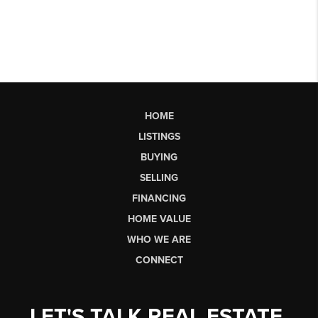
HOME
LISTINGS
BUYING
SELLING
FINANCING
HOME VALUE
WHO WE ARE
CONNECT
LET'S TALK REAL ESTATE.