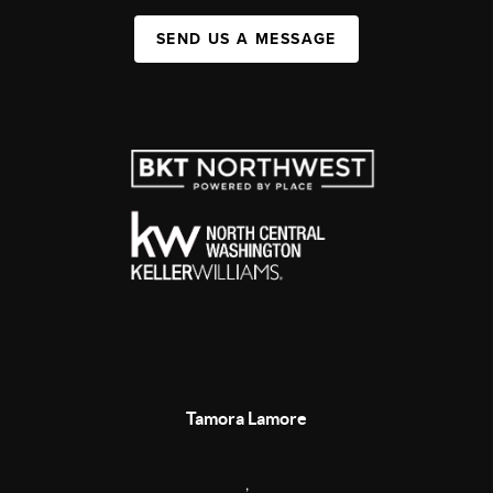
SEND US A MESSAGE
Tamora Lamore
,