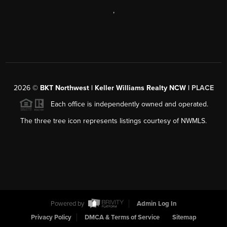
,
2026
©
BKT Northwest | Keller Williams Realty NCW |
PLACE
Each office is independently owned and operated.
The three tree icon represents listings courtesy of NWMLS.
Powered by
Admin Log In
Privacy Policy
DMCA & Terms of Service
Sitemap