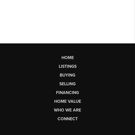
HOME
LISTINGS
BUYING
SELLING
FINANCING
HOME VALUE
WHO WE ARE
CONNECT