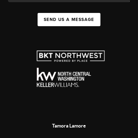
SEND US A MESSAGE
Tamora Lamore