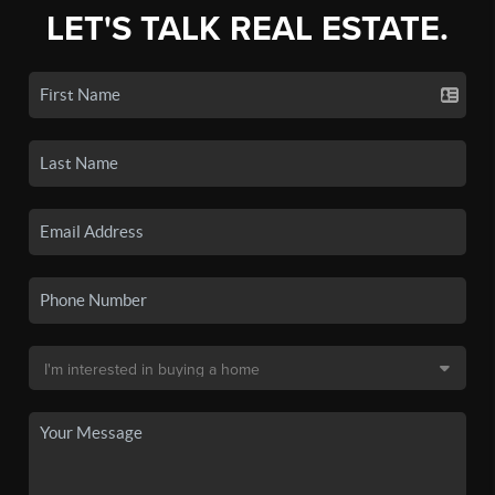
LET'S TALK REAL ESTATE.