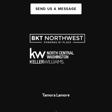
SEND US A MESSAGE
Tamora Lamore
,