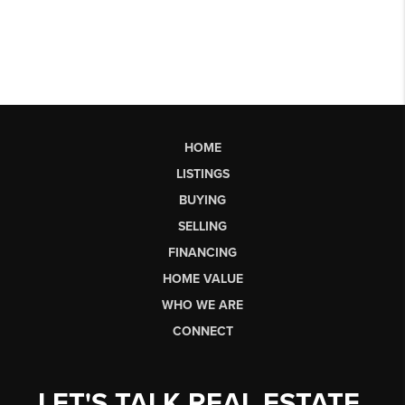
HOME
LISTINGS
BUYING
SELLING
FINANCING
HOME VALUE
WHO WE ARE
CONNECT
LET'S TALK REAL ESTATE.