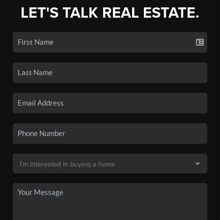
LET'S TALK REAL ESTATE.