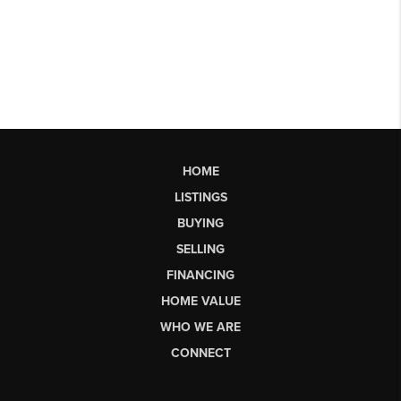
HOME
LISTINGS
BUYING
SELLING
FINANCING
HOME VALUE
WHO WE ARE
CONNECT