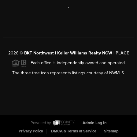
,
2026
©
BKT Northwest | Keller Williams Realty NCW |
PLACE
Each office is independently owned and operated.
The three tree icon represents listings courtesy of NWMLS.
Powered by
Admin Log In
Privacy Policy
DMCA & Terms of Service
Sitemap