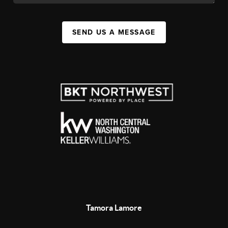
SEND US A MESSAGE
Tamora Lamore