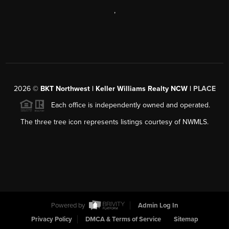
,
2026
©
BKT Northwest | Keller Williams Realty NCW |
PLACE
Each office is independently owned and operated.
The three tree icon represents listings courtesy of NWMLS.
Powered by
Admin Log In
Privacy Policy
DMCA & Terms of Service
Sitemap