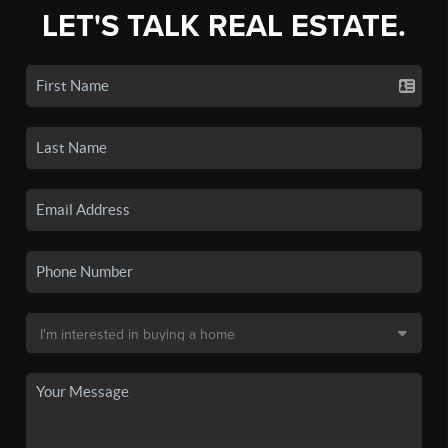
LET'S TALK REAL ESTATE.