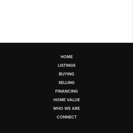
HOME
LISTINGS
BUYING
SELLING
FINANCING
HOME VALUE
WHO WE ARE
CONNECT