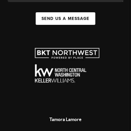
SEND US A MESSAGE
Tamora Lamore