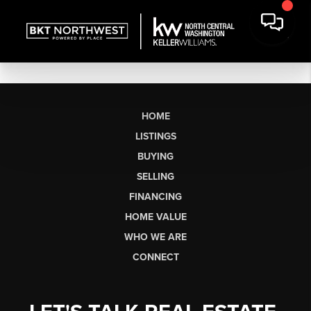
HOME
LISTINGS
BUYING
SELLING
FINANCING
HOME VALUE
WHO WE ARE
CONNECT