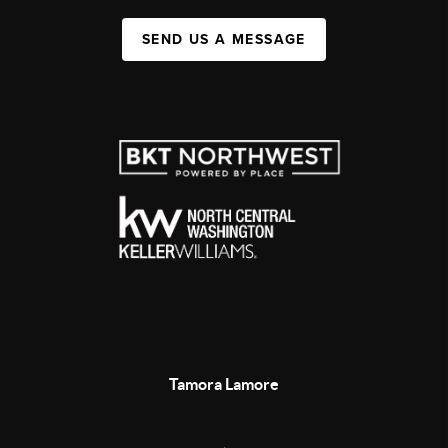
SEND US A MESSAGE
Tamora Lamore
,