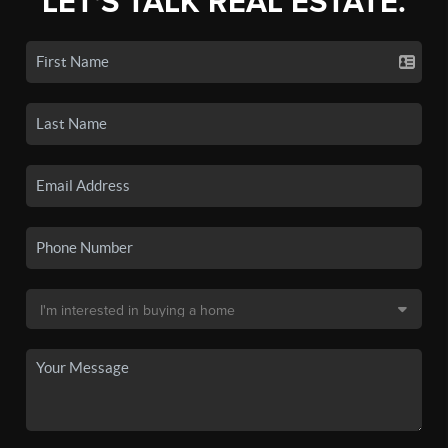
LET'S TALK REAL ESTATE.