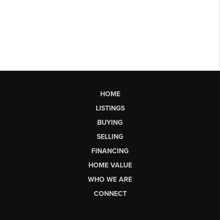
HOME
LISTINGS
BUYING
SELLING
FINANCING
HOME VALUE
WHO WE ARE
CONNECT