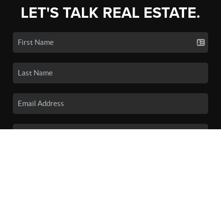
LET'S TALK REAL ESTATE.