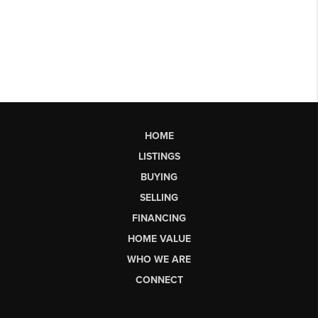
HOME
LISTINGS
BUYING
SELLING
FINANCING
HOME VALUE
WHO WE ARE
CONNECT