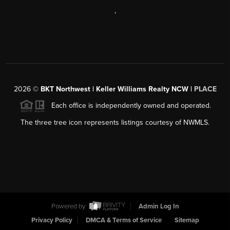
,
2026
©
BKT Northwest | Keller Williams Realty NCW |
PLACE
Each office is independently owned and operated.
The three tree icon represents listings courtesy of NWMLS.
Powered by
Admin Log In
Privacy Policy
DMCA & Terms of Service
Sitemap