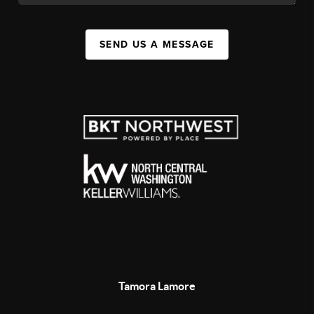
SEND US A MESSAGE
Tamora Lamore