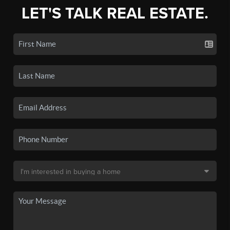
LET'S TALK REAL ESTATE.