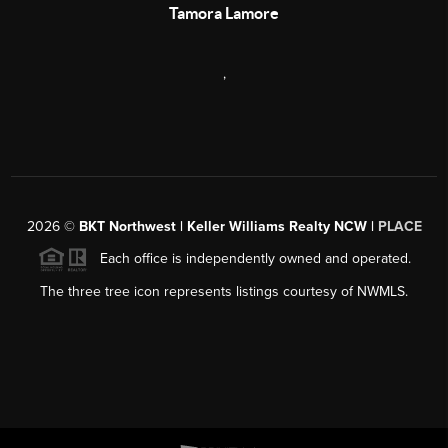
Tamora Lamore
,
2026
©
BKT Northwest | Keller Williams Realty NCW |
PLACE
Each office is independently owned and operated.
The three tree icon represents listings courtesy of NWMLS.