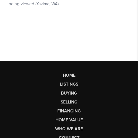
HOME
LISTINGS
BUYING
SELLING
FINANCING
HOME VALUE
WHO WE ARE
CONNECT