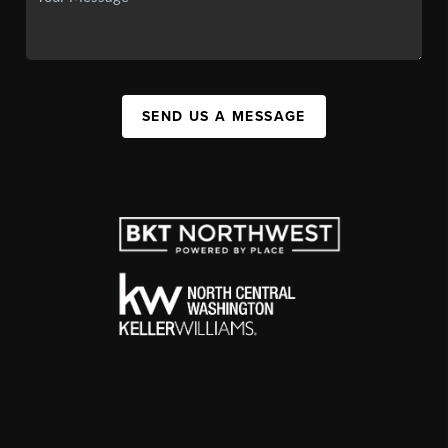
SEND US A MESSAGE