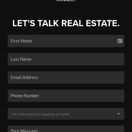
LET'S TALK REAL ESTATE.