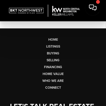
HOME
LISTINGS
BUYING
SELLING
FINANCING
HOME VALUE
WHO WE ARE
CONNECT