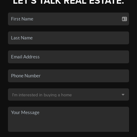
LET'S TALK REAL ESTATE.