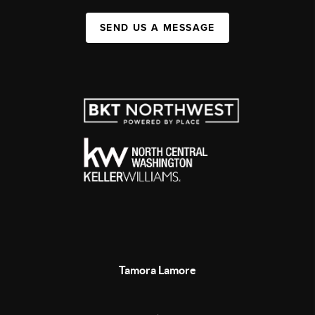
SEND US A MESSAGE
Tamora Lamore
,